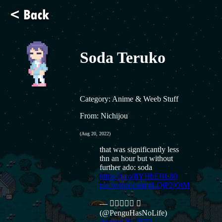
Soda Teruko
Category: Anime & Weeb Stuff
From: Nichijou
(Aug 20, 2022)
that was significantly less
thn an hour but without
further ado: soda
https://t.co/lIYHbEBL80
pic.twitter.com/gLOjP2jOtM
— 𝗣𝗲𝗻𝗴𝘂 
(@PenguHasNoLife)
August 20, 2022