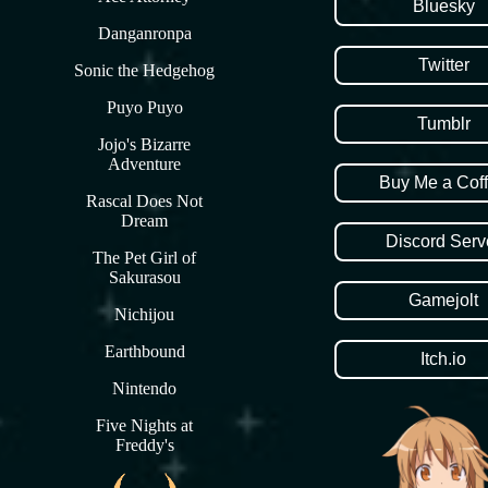
Bluesky
Danganronpa
Twitter
Sonic the Hedgehog
Puyo Puyo
Tumblr
Jojo's Bizarre
Adventure
Buy Me a Cof
Rascal Does Not
Dream
Discord Serv
The Pet Girl of
Sakurasou
Gamejolt
Nichijou
Earthbound
Itch.io
Nintendo
Five Nights at
Freddy's