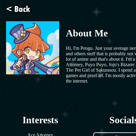
About Me
Hi, I'm Pengu. Just your average nerd
and others stuff that is probably no
lot of anime and that's about it. I'
Attorney, Puyo Puyo, Jojo's Bizarre 
The Pet Girl of Sakurasou. I spend a 
games and pixel art. I'm mostly acti
the internet.
Interests
Social
Ace Attorney